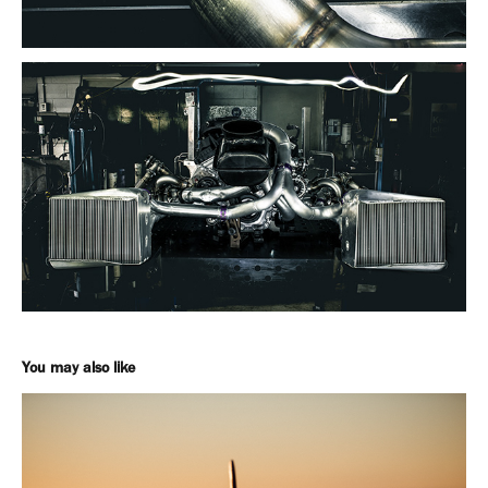
You may also like