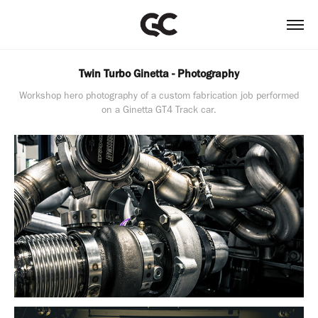
Twin Turbo Ginetta - Photography
Workshop hero photography of a custom fabrication job performed
on a Ginetta GT4 Track car.