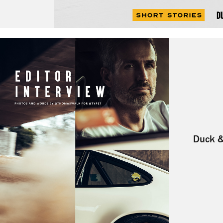
Duck &