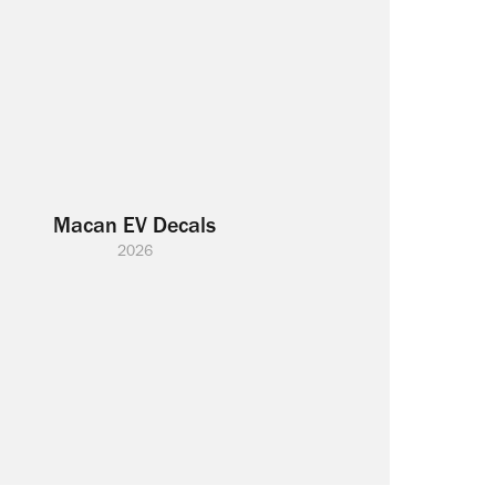
Macan EV Decals
2026