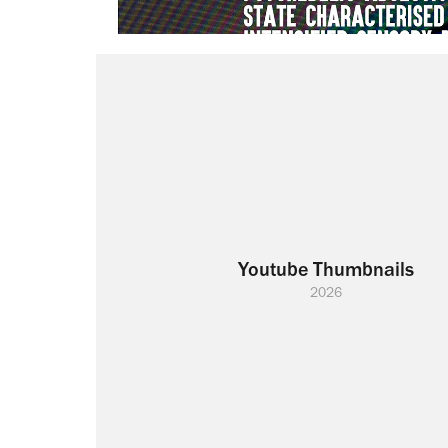
Youtube Thumbnails
2026