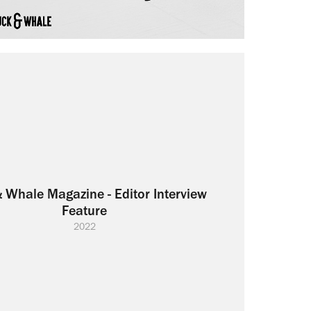
 Whale Magazine - Editor Interview 
Feature
2022