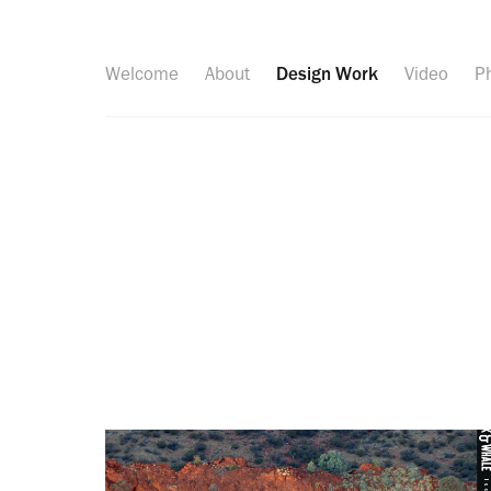
Welcome
About
Design Work
Video
P