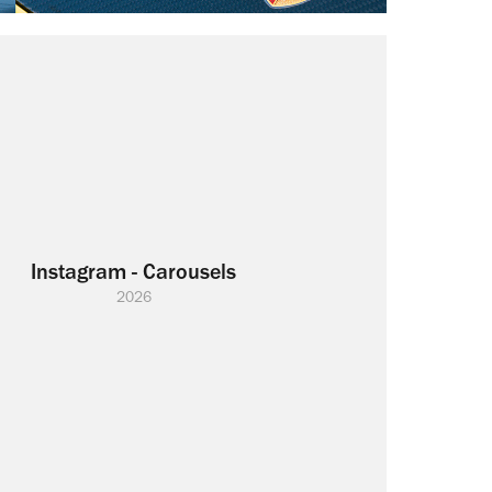
Instagram - Carousels
2026