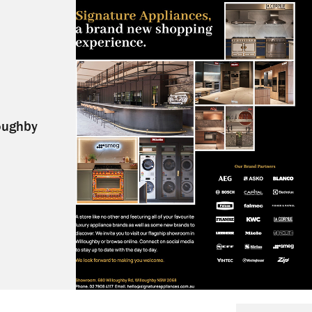
oughby