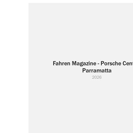
Fahren Magazine - Porsche Cent
Parramatta
2026