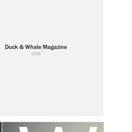
Duck & Whale Magazine
2026