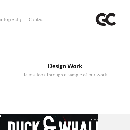
hotography
Contact
Design Work
Take a look through a sample of our work