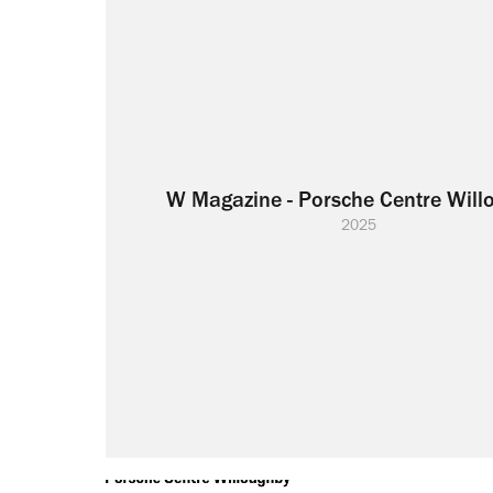
W Magazine - Porsche Centre Will
2025