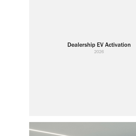
Dealership EV Activation
2026