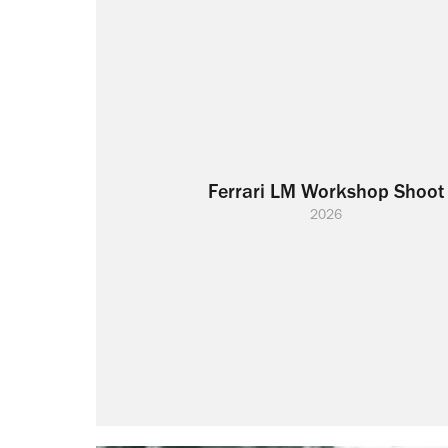
Ferrari LM Workshop Shoot
2026