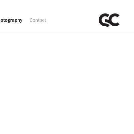
otography
Contact