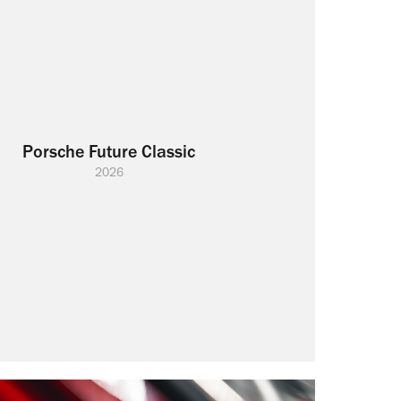
Porsche Future Classic
2026