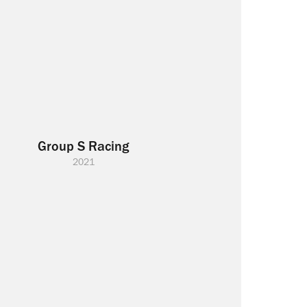
Group S Racing
2021