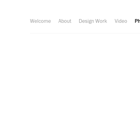
Welcome
About
Design Work
Video
Ph