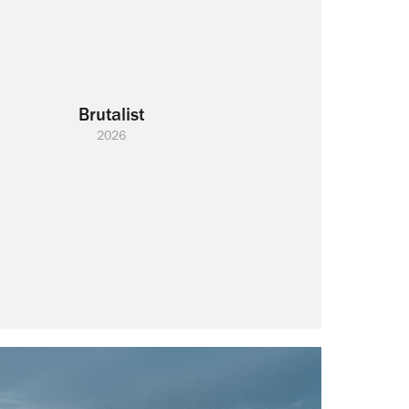
Brutalist
2026