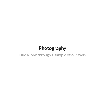
Photography
Take a look through a sample of our work