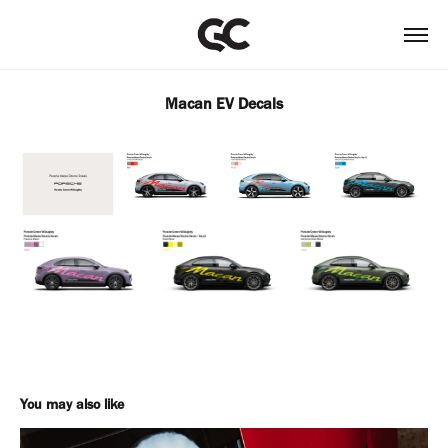
Macan EV Decals
You may also like