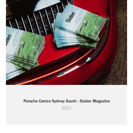
Porsche Centre Sydney South - Süden Magazine
2022